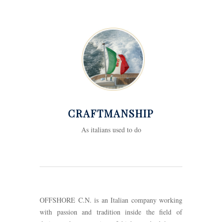
CRAFTMANSHIP
As italians used to do
OFFSHORE C.N. is an Italian company working
with passion and tradition inside the field of