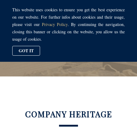
Toggl
This website uses cookies to ensure you get the best experience
naviga
on our website. For further infos about cookies and their usage,
please visit our
Privacy Policy
. By continuing the navigation,
closing this banner or clicking on the website, you allow us the
usage of cookies.
COMPANY HERITAGE