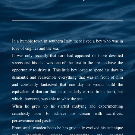
In a humble town in southern Italy there lived a boy who was in
love of engines and the sea.
It was only recently that cars had appeared on those deserted
streets and his dad was one of the first in the area to have the
opportunity to drive it. This little boy loved to spend his days to
dismantle and reassemble everything that was in front of him
and constantly fantasised that one day he would build the
equivalent of that car that he so tenderly carried in his heart, but
which, however, was able to whiz the sea.
When he grew up he started studying and experimenting
ceaselessly how to achieve his dream with sacrifices,
perseverance and passion.
From small wooden boats he has gradually evolved his technique
and knowledge marine engineering and nautical