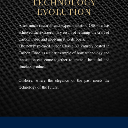
TECHNOLOGY
EVOLUTION
After much research and experimentation Offshore has
achieved the extraordinary result of refining the craft of
Carbon Fibre and applying it to its boats.
The newly released Super Classic 60, entirely coated in
Carbon Fibre, is a clear example of how technology and
innovation can come together to create a beautiful and
timeless product.
Offshore, where the elegance of the past meets the
technology of the future.