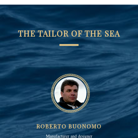
THE TAILOR OF THE SEA
ROBERTO BUONOMO
Manufacturer and designer