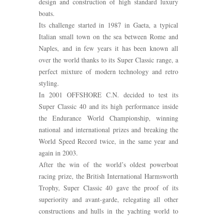
design and construction of high standard luxury
boats.
Its challenge started in 1987 in Gaeta, a typical
Italian small town on the sea between Rome and
Naples, and in few years it has been known all
over the world thanks to its Super Classic range, a
perfect mixture of modern technology and retro
styling.
In 2001 OFFSHORE C.N. decided to test its
Super Classic 40 and its high performance inside
the Endurance World Championship, winning
national and international prizes and breaking the
World Speed Record twice, in the same year and
again in 2003.
After the win of the world’s oldest powerboat
racing prize, the British International Harmsworth
Trophy, Super Classic 40 gave the proof of its
superiority and avant-garde, relegating all other
constructions and hulls in the yachting world to