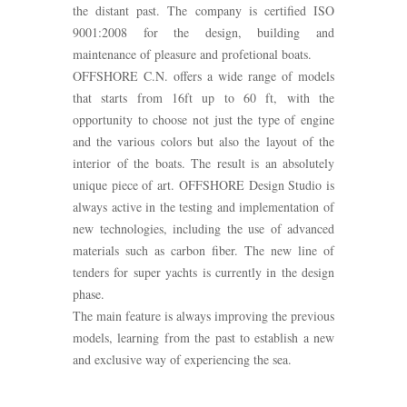
the distant past. The company is certified ISO
9001:2008 for the design, building and
maintenance of pleasure and profetional boats.
OFFSHORE C.N. offers a wide range of models
that starts from 16ft up to 60 ft, with the
opportunity to choose not just the type of engine
and the various colors but also the layout of the
interior of the boats. The result is an absolutely
unique piece of art. OFFSHORE Design Studio is
always active in the testing and implementation of
new technologies, including the use of advanced
materials such as carbon fiber. The new line of
tenders for super yachts is currently in the design
phase.
The main feature is always improving the previous
models, learning from the past to establish a new
and exclusive way of experiencing the sea.