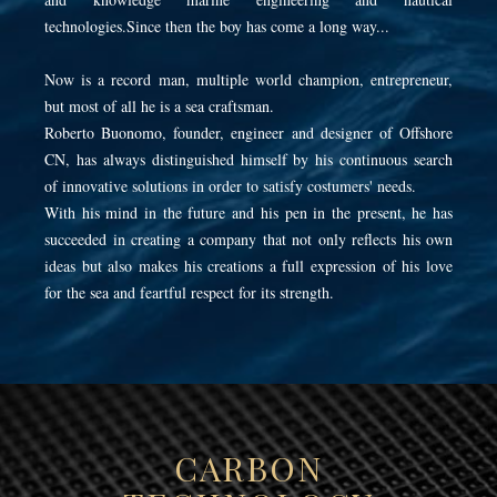
technologies.Since then the boy has come a long way...
Now is a record man, multiple world champion, entrepreneur,
but most of all he is a sea craftsman.
Roberto Buonomo, founder, engineer and designer of Offshore
CN, has always distinguished himself by his continuous search
of innovative solutions in order to satisfy costumers' needs.
With his mind in the future and his pen in the present, he has
succeeded in creating a company that not only reflects his own
ideas but also makes his creations a full expression of his love
for the sea and feartful respect for its strength.
CARBON